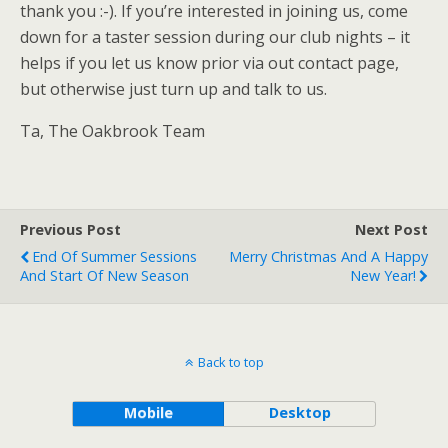
thank you :-). If you’re interested in joining us, come
down for a taster session during our club nights – it
helps if you let us know prior via out contact page,
but otherwise just turn up and talk to us.
Ta, The Oakbrook Team
Previous Post
Next Post
End Of Summer Sessions
Merry Christmas And A Happy
And Start Of New Season
New Year!
Back to top
Mobile
Desktop