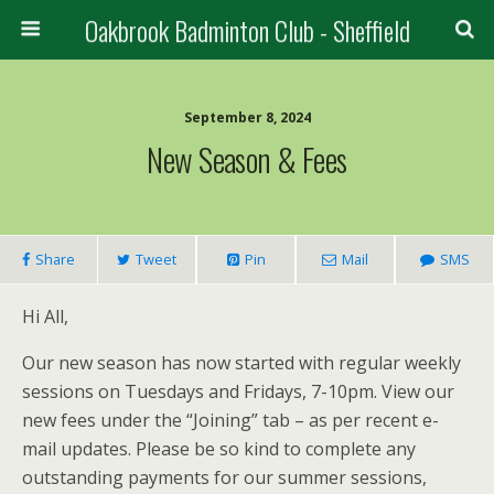
Oakbrook Badminton Club - Sheffield
September 8, 2024
New Season & Fees
Share
Tweet
Pin
Mail
SMS
Hi All,
Our new season has now started with regular weekly
sessions on Tuesdays and Fridays, 7-10pm. View our
new fees under the “Joining” tab – as per recent e-
mail updates. Please be so kind to complete any
outstanding payments for our summer sessions,